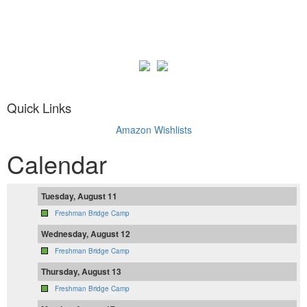
Quick Links
Amazon Wishlists
Calendar
Tuesday, August 11
Freshman Bridge Camp
Wednesday, August 12
Freshman Bridge Camp
Thursday, August 13
Freshman Bridge Camp