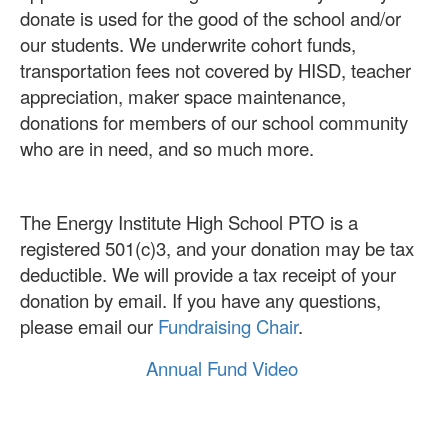
donate is used for the good of the school and/or
our students. We underwrite cohort funds,
transportation fees not covered by HISD, teacher
appreciation, maker space maintenance,
donations for members of our school community
who are in need, and so much more.
The Energy Institute High School PTO is a
registered 501(c)3, and your donation may be tax
deductible. We will provide a tax receipt of your
donation by email. If you have any questions,
please email our
Fundraising Chair
.
Annual Fund Video