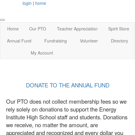
login
|
home
Home
Our PTO
Teacher Appreciation
Spirit Store
Annual Fund
Fundraising
Volunteer
Directory
My Account
DONATE TO THE ANNUAL FUND
Our PTO does not collect membership fees so we
rely solely on donations to support the Energy
Institute High School staff and students. Donations
we receive, no matter the amount, are
appreciated and recognized and every dollar you